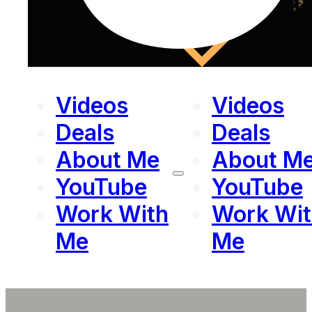
Videos
Videos
Deals
Deals
About Me
About M
YouTube
YouTube
Work With
Work Wit
Me
Me