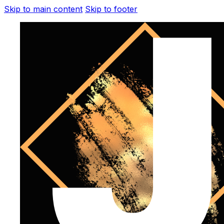
Skip to main content
Skip to footer