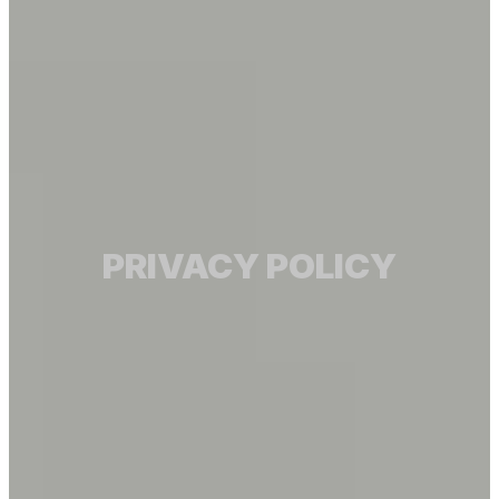
PRIVACY POLICY